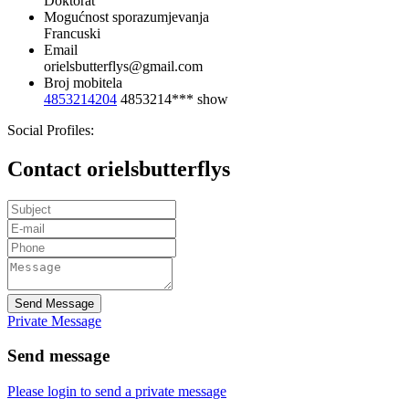
Doktorat
Mogućnost sporazumjevanja
Francuski
Email
orielsbutterflys@gmail.com
Broj mobitela
4853214204
4853214***
show
Social Profiles:
Contact orielsbutterflys
Send Message
Private Message
Send message
Please login to send a private message