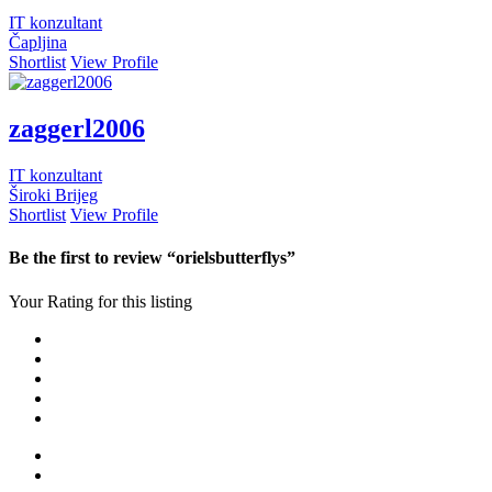
IT konzultant
Čapljina
Shortlist
View Profile
zaggerl2006
IT konzultant
Široki Brijeg
Shortlist
View Profile
Be the first to review “orielsbutterflys”
Your Rating for this listing