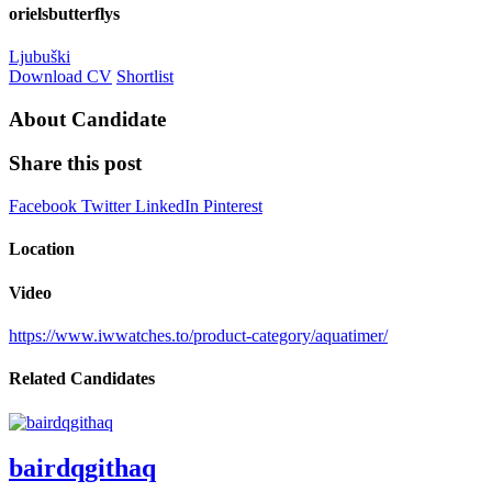
orielsbutterflys
Ljubuški
Download CV
Shortlist
About Candidate
Share this post
Facebook
Twitter
LinkedIn
Pinterest
Location
Video
https://www.iwwatches.to/product-category/aquatimer/
Related Candidates
bairdqgithaq