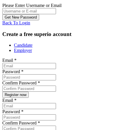
Please Enter Username or Email
Back To Login
Create a free superio account
Candidate
Employer
Email
*
Password
*
Confirm Password
*
Email
*
Password
*
Confirm Password
*