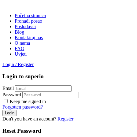
Početna stranica
Pronađi posao
Poslodavci
Blog
Kontakiraj nas
O nama
FAQ
Uvjeti
Login
/
Register
Login to superio
Email
Password
Keep me signed in
Forgotten password?
Don't you have an account?
Register
Reset Password