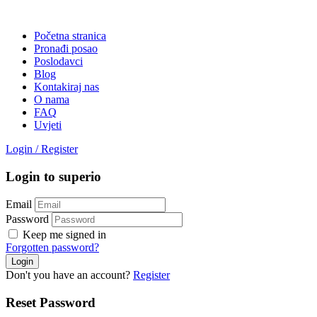
Početna stranica
Pronađi posao
Poslodavci
Blog
Kontakiraj nas
O nama
FAQ
Uvjeti
Login
/
Register
Login to superio
Email
Password
Keep me signed in
Forgotten password?
Don't you have an account?
Register
Reset Password