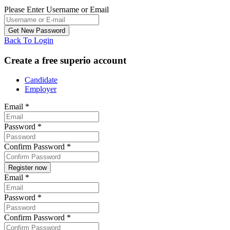
Please Enter Username or Email
Back To Login
Create a free superio account
Candidate
Employer
Email
*
Password
*
Confirm Password
*
Email
*
Password
*
Confirm Password
*