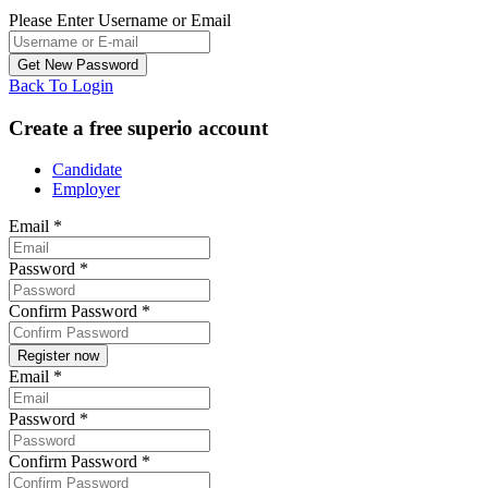
Please Enter Username or Email
Back To Login
Create a free superio account
Candidate
Employer
Email
*
Password
*
Confirm Password
*
Email
*
Password
*
Confirm Password
*