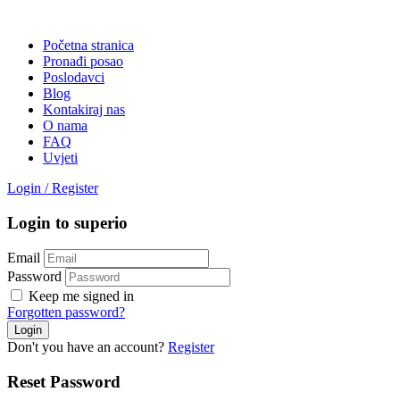
Početna stranica
Pronađi posao
Poslodavci
Blog
Kontakiraj nas
O nama
FAQ
Uvjeti
Login
/
Register
Login to superio
Email
Password
Keep me signed in
Forgotten password?
Don't you have an account?
Register
Reset Password