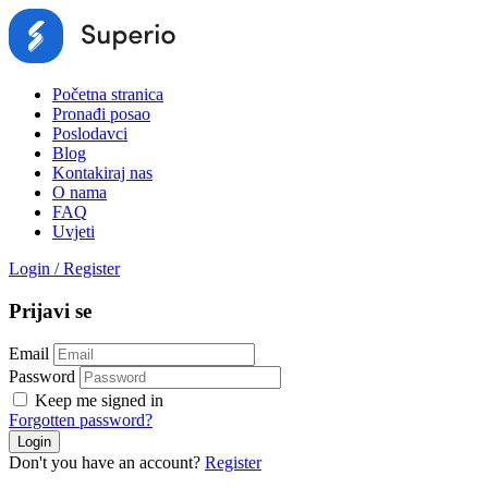
Početna stranica
Pronađi posao
Poslodavci
Blog
Kontakiraj nas
O nama
FAQ
Uvjeti
Login
/
Register
Prijavi se
Email
Password
Keep me signed in
Forgotten password?
Don't you have an account?
Register