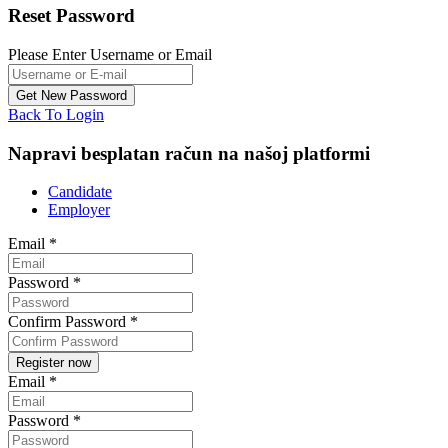
Reset Password
Please Enter Username or Email
Back To Login
Napravi besplatan račun na našoj platformi
Candidate
Employer
Email
*
Password
*
Confirm Password
*
Email
*
Password
*