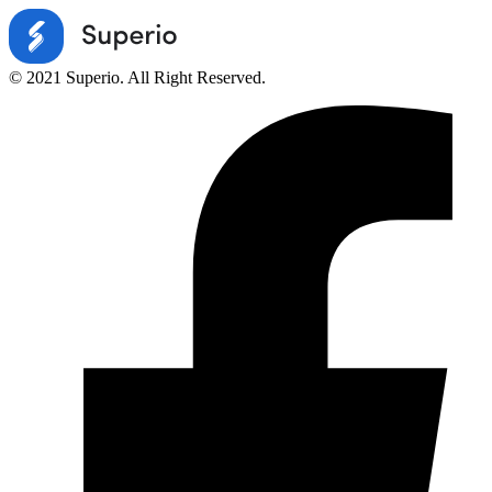
© 2021 Superio. All Right Reserved.