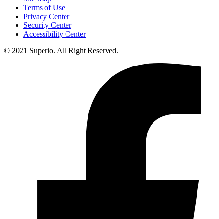
Terms of Use
Privacy Center
Security Center
Accessibility Center
© 2021 Superio. All Right Reserved.