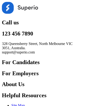
Call us
123 456 7890
328 Queensberry Street, North Melbourne VIC
3051, Australia.
support@superio.com
For Candidates
For Employers
About Us
Helpful Resources
Site Map