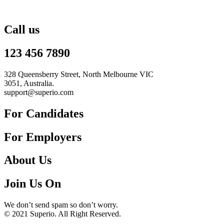
Call us
123 456 7890
328 Queensberry Street, North Melbourne VIC
3051, Australia.
support@superio.com
For Candidates
For Employers
About Us
Join Us On
We don’t send spam so don’t worry.
© 2021 Superio. All Right Reserved.